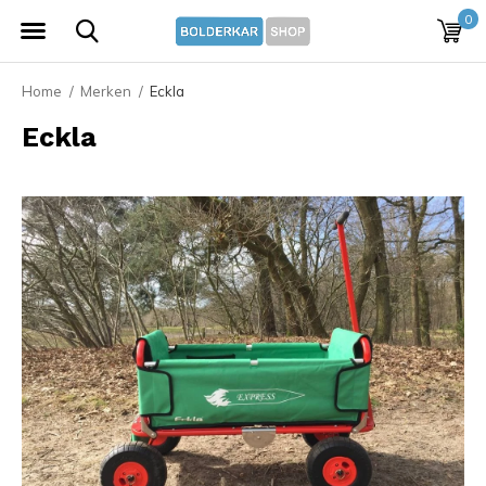
0
Home
Merken
Eckla
Eckla